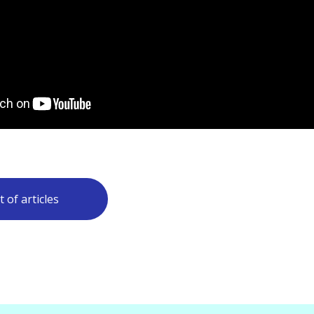
t of articles