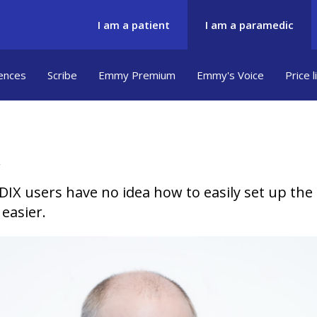
I am a patient
I am a paramedic
ences
Scribe
Emmy Premium
Emmy's Voice
Price l
X users have no idea how to easily set up the
easier.