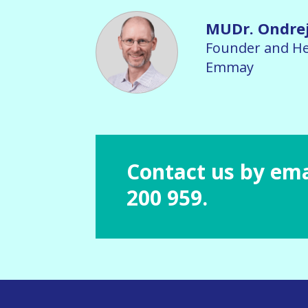
MUDr. Ondre
Founder and He
Emmay
Contact us by ema
200 959.