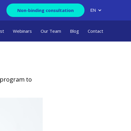
Non-binding consultation
EN
ist
Webinars
Our Team
Blog
Contact
 program to