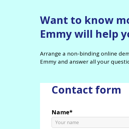
Want to know m
Emmy will help yo
Arrange a non-binding online dem
Emmy and answer all your questi
Contact form
Name*