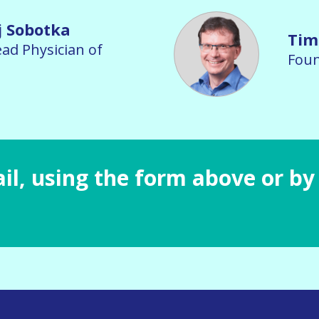
j Sobotka
Tim
ad Physician of
Foun
il, using the form above or by 