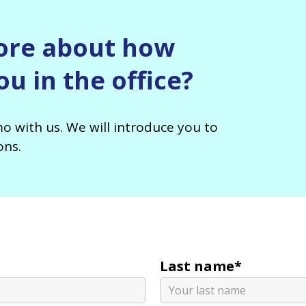
ore about how
u in the office?
o with us. We will introduce you to
ons.
Last name*