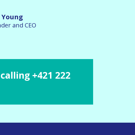
 Young
der and CEO
calling +421 222