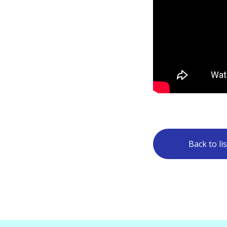
Back to lis