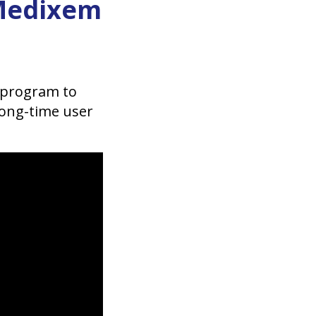
tMedixem
 program to
long-time user