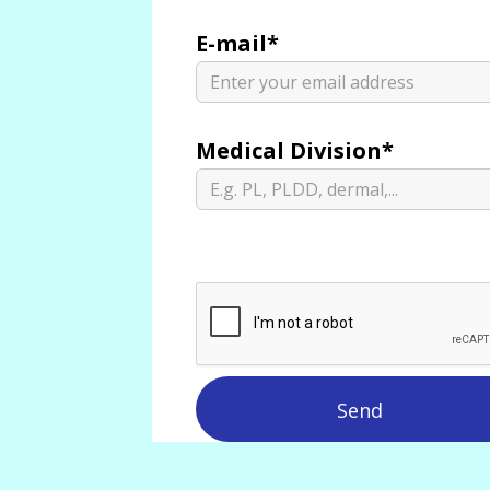
E-mail*
Medical Division*