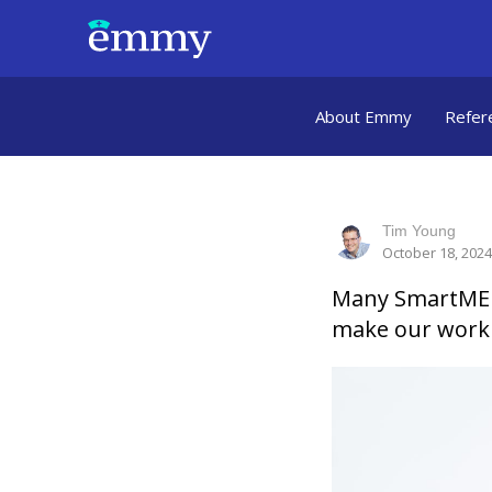
About Emmy
Refer
Tim Young
October 18, 2024
Many SmartMEDI
make our work 