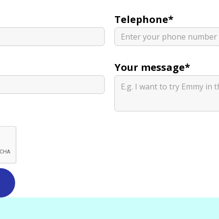
Telephone*
Your message*