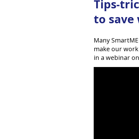
Tips-tr
to save
Many SmartMEDI
make our work e
in a webinar on