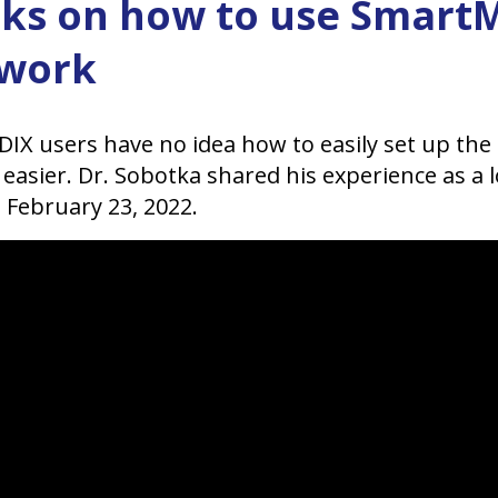
icks on how to use Smar
 work
X users have no idea how to easily set up the
asier. Dr. Sobotka shared his experience as a 
 February 23, 2022.