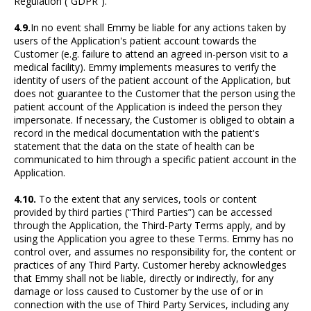
Regulation (“GDPR”).
4.9.
In no event shall Emmy be liable for any actions taken by
users of the Application's patient account towards the
Customer (e.g. failure to attend an agreed in-person visit to a
medical facility). Emmy implements measures to verify the
identity of users of the patient account of the Application, but
does not guarantee to the Customer that the person using the
patient account of the Application is indeed the person they
impersonate. If necessary, the Customer is obliged to obtain a
record in the medical documentation with the patient's
statement that the data on the state of health can be
communicated to him through a specific patient account in the
Application.
4.10.
To the extent that any services, tools or content
provided by third parties (“Third Parties”) can be accessed
through the Application, the Third-Party Terms apply, and by
using the Application you agree to these Terms. Emmy has no
control over, and assumes no responsibility for, the content or
practices of any Third Party. Customer hereby acknowledges
that Emmy shall not be liable, directly or indirectly, for any
damage or loss caused to Customer by the use of or in
connection with the use of Third Party Services, including any