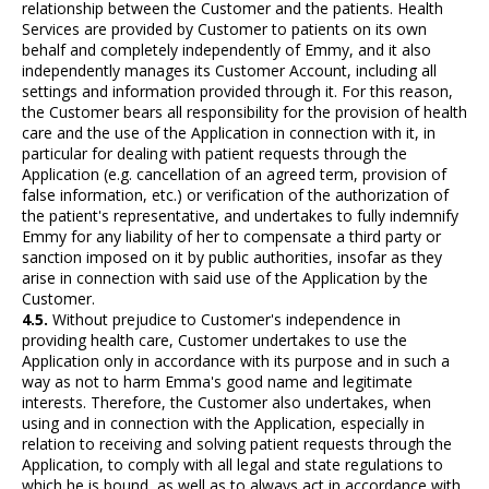
relationship between the Customer and the patients. Health
Services are provided by Customer to patients on its own
behalf and completely independently of Emmy, and it also
independently manages its Customer Account, including all
settings and information provided through it. For this reason,
the Customer bears all responsibility for the provision of health
care and the use of the Application in connection with it, in
particular for dealing with patient requests through the
Application (e.g. cancellation of an agreed term, provision of
false information, etc.) or verification of the authorization of
the patient's representative, and undertakes to fully indemnify
Emmy for any liability of her to compensate a third party or
sanction imposed on it by public authorities, insofar as they
arise in connection with said use of the Application by the
Customer.
4.5.
Without prejudice to Customer's independence in
providing health care, Customer undertakes to use the
Application only in accordance with its purpose and in such a
way as not to harm Emma's good name and legitimate
interests. Therefore, the Customer also undertakes, when
using and in connection with the Application, especially in
relation to receiving and solving patient requests through the
Application, to comply with all legal and state regulations to
which he is bound, as well as to always act in accordance with