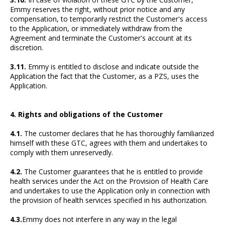
Emmy reserves the right, without prior notice and any
compensation, to temporarily restrict the Customer's access
to the Application, or immediately withdraw from the
Agreement and terminate the Customer's account at its
discretion.
3.11.
Emmy is entitled to disclose and indicate outside the
Application the fact that the Customer, as a PZS, uses the
Application.
4. Rights and obligations of the Customer
4.1.
The customer declares that he has thoroughly familiarized
himself with these GTC, agrees with them and undertakes to
comply with them unreservedly.
4.2.
The Customer guarantees that he is entitled to provide
health services under the Act on the Provision of Health Care
and undertakes to use the Application only in connection with
the provision of health services specified in his authorization.
4.3.
Emmy does not interfere in any way in the legal