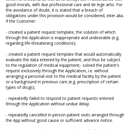
good morals, with due professional care and de lege artis. For
the avoidance of doubt, it is stated that a breach of
obligations under this provision would be considered, inter alia,
if the Customer:
- created a patient request template, the solution of which
through the Application is inappropriate and undesirable (e.g.
regarding life-threatening conditions);
- created a patient request template that would automatically
evaluate the data entered by the patient, and thus be subject
to the regulation of medical equipment;- solved the patient's
request exclusively through the Application, i.e. without
arranging a personal visit to the medical facility by the patient
or a background in previous care (e.g. prescription of certain
types of drugs);
- repeatedly failed to respond to patient requests entered
through the Application without undue delay;
- repeatedly cancelled in-person patient visits arranged through
the App without good cause or sufficient advance notice.