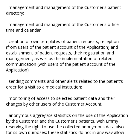
- management and management of the Customer's patient
directory;
- management and management of the Customer's office
time and calendar;
- creation of own templates of patient requests, reception
(from users of the patient account of the Application) and
establishment of patient requests, their registration and
management, as well as the implementation of related
communication (with users of the patient account of the
Application);
- sending comments and other alerts related to the patient's
order for a visit to a medical institution;
- monitoring of access to selected patient data and their
changes by other users of the Customer Account;
- anonymous aggregate statistics on the use of the Application
by the Customer and the Customer's patients, with Emmy
reserving the right to use the collected anonymous data also
for its own purposes; these statistics do not in any way allow