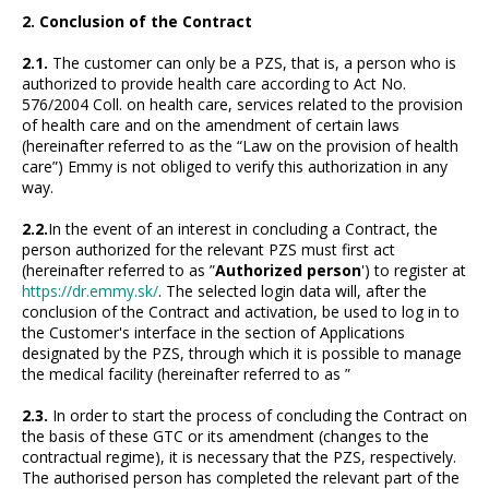
2. Conclusion of the Contract
2.1.
The customer can only be a PZS, that is, a person who is
authorized to provide health care according to Act No.
576/2004 Coll. on health care, services related to the provision
of health care and on the amendment of certain laws
(hereinafter referred to as the “Law on the provision of health
care”) Emmy is not obliged to verify this authorization in any
way.
2.2.
In the event of an interest in concluding a Contract, the
person authorized for the relevant PZS must first act
(hereinafter referred to as ”
Authorized person
') to register at
https://dr.emmy.sk/
. The selected login data will, after the
conclusion of the Contract and activation, be used to log in to
the Customer's interface in the section of Applications
designated by the PZS, through which it is possible to manage
the medical facility (hereinafter referred to as ”
2.3.
In order to start the process of concluding the Contract on
the basis of these GTC or its amendment (changes to the
contractual regime), it is necessary that the PZS, respectively.
The authorised person has completed the relevant part of the