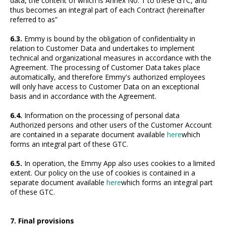
data, the content of which is Annex No. 1 to these GTC, and
thus becomes an integral part of each Contract (hereinafter
referred to as”
6.3.
Emmy is bound by the obligation of confidentiality in
relation to Customer Data and undertakes to implement
technical and organizational measures in accordance with the
Agreement. The processing of Customer Data takes place
automatically, and therefore Emmy's authorized employees
will only have access to Customer Data on an exceptional
basis and in accordance with the Agreement.
6.4.
Information on the processing of personal data
Authorized persons and other users of the Customer Account
are contained in a separate document available
here
which
forms an integral part of these GTC.
6.5.
In operation, the Emmy App also uses cookies to a limited
extent. Our policy on the use of cookies is contained in a
separate document available
here
which forms an integral part
of these GTC.
7. Final provisions