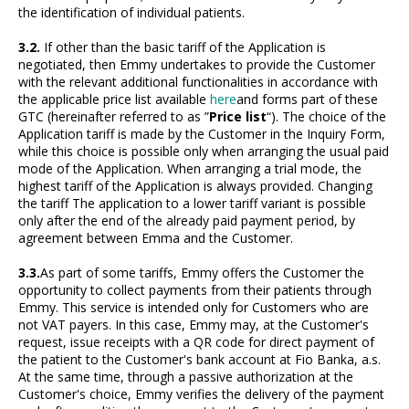
the identification of individual patients.
3.2.
If other than the basic tariff of the Application is
negotiated, then Emmy undertakes to provide the Customer
with the relevant additional functionalities in accordance with
the applicable price list available
here
and forms part of these
GTC (hereinafter referred to as ”
Price list
“). The choice of the
Application tariff is made by the Customer in the Inquiry Form,
while this choice is possible only when arranging the usual paid
mode of the Application. When arranging a trial mode, the
highest tariff of the Application is always provided. Changing
the tariff The application to a lower tariff variant is possible
only after the end of the already paid payment period, by
agreement between Emma and the Customer.
3.3.
As part of some tariffs, Emmy offers the Customer the
opportunity to collect payments from their patients through
Emmy. This service is intended only for Customers who are
not VAT payers. In this case, Emmy may, at the Customer's
request, issue receipts with a QR code for direct payment of
the patient to the Customer's bank account at Fio Banka, a.s.
At the same time, through a passive authorization at the
Customer's choice, Emmy verifies the delivery of the payment