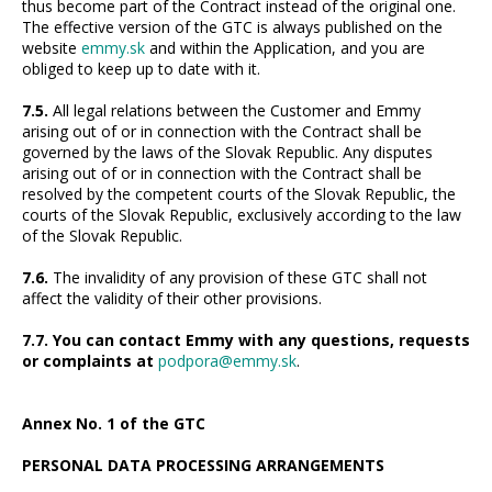
thus become part of the Contract instead of the original one.
The effective version of the GTC is always published on the
website
emmy.sk
and within the Application, and you are
obliged to keep up to date with it.
7.5.
All legal relations between the Customer and Emmy
arising out of or in connection with the Contract shall be
governed by the laws of the Slovak Republic. Any disputes
arising out of or in connection with the Contract shall be
resolved by the competent courts of the Slovak Republic, the
courts of the Slovak Republic, exclusively according to the law
of the Slovak Republic.
7.6.
The invalidity of any provision of these GTC shall not
affect the validity of their other provisions.
7.7. You can contact Emmy with any questions, requests
or complaints at
podpora@emmy.sk
.
Annex No. 1 of the GTC
PERSONAL DATA PROCESSING ARRANGEMENTS