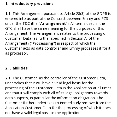
1. Introductory provisions
1.1.
This Arrangement pursuant to Article 28(3) of the GDPR is
entered into as part of the Contract between Emmy and PZS
under the T&C (the "
Arrangement
"). All terms used in the
GTC shall have the same meaning for the purposes of this
Arrangement. The Arrangement relates to the processing of
Customer Data (as further specified in Section A. of the
Arrangement) ("
Processing
") in respect of which the
Customer acts as data controller and Emmy processes it for it
as processor.
2. Liabilities
2.1.
The Customer, as the controller of the Customer Data,
undertakes that it will have a valid legal basis for the
processing of the Customer Data in the Application at all times
and that it will comply with all of its legal obligations towards
data subjects, in particular the information obligation. The
Customer further undertakes to immediately remove from the
Application Customer Data for the processing of which it does
not have a valid legal basis in the Application.