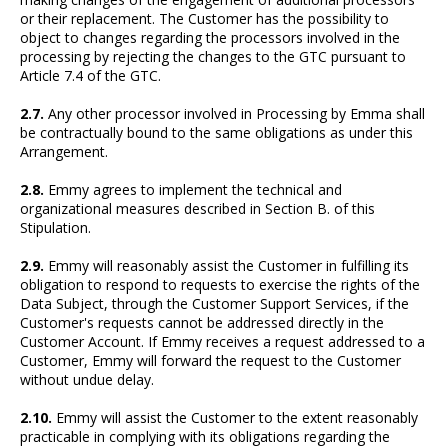
or their replacement. The Customer has the possibility to
object to changes regarding the processors involved in the
processing by rejecting the changes to the GTC pursuant to
Article 7.4 of the GTC.
2.7.
Any other processor involved in Processing by Emma shall
be contractually bound to the same obligations as under this
Arrangement.
2.8.
Emmy agrees to implement the technical and
organizational measures described in Section B. of this
Stipulation.
2.9.
Emmy will reasonably assist the Customer in fulfilling its
obligation to respond to requests to exercise the rights of the
Data Subject, through the Customer Support Services, if the
Customer's requests cannot be addressed directly in the
Customer Account. If Emmy receives a request addressed to a
Customer, Emmy will forward the request to the Customer
without undue delay.
2.10.
Emmy will assist the Customer to the extent reasonably
practicable in complying with its obligations regarding the