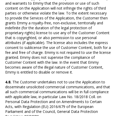
and warrants to Emmy that the provision or use of such
content on the Application will not infringe the rights of third
parties or otherwise violate the law. To the extent necessary
to provide the Services of the Application, the Customer then
grants Emmy a royalty-free, non-exclusive, territorially and
indefinite (for the duration of the legal protection of
proprietary rights) license to use any of the Customer Content
that is copyrighted, or also permission to use personal
attributes (if applicable). The license also includes the express
consent to sublicense the use of Customer Content, both for a
fee and free of charge. Emmy is not required to use the license
granted. Emmy does not supervise the compliance of
Customer Content with the law. In the event that Emmy
becomes aware of the illegal nature of Customer Content,
Emmy is entitled to disable or remove it.
4.8.
The Customer undertakes not to use the Application to
disseminate unsolicited commercial communications, and that
all such commercial communications will be in full compliance
with applicable law, in particular Law No. 18/2018 Coll. on
Personal Data Protection and on Amendments to Certain
Acts, with Regulation (EU) 2016/679 of the European
Parliament and of the Council, General Data Protection