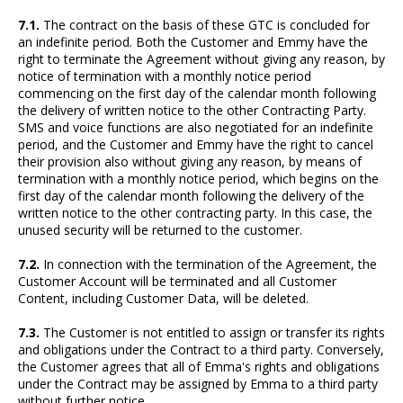
7.1.
The contract on the basis of these GTC is concluded for
an indefinite period. Both the Customer and Emmy have the
right to terminate the Agreement without giving any reason, by
notice of termination with a monthly notice period
commencing on the first day of the calendar month following
the delivery of written notice to the other Contracting Party.
SMS and voice functions are also negotiated for an indefinite
period, and the Customer and Emmy have the right to cancel
their provision also without giving any reason, by means of
termination with a monthly notice period, which begins on the
first day of the calendar month following the delivery of the
written notice to the other contracting party. In this case, the
unused security will be returned to the customer.
7.2.
In connection with the termination of the Agreement, the
Customer Account will be terminated and all Customer
Content, including Customer Data, will be deleted.
7.3.
The Customer is not entitled to assign or transfer its rights
and obligations under the Contract to a third party. Conversely,
the Customer agrees that all of Emma's rights and obligations
under the Contract may be assigned by Emma to a third party
without further notice.