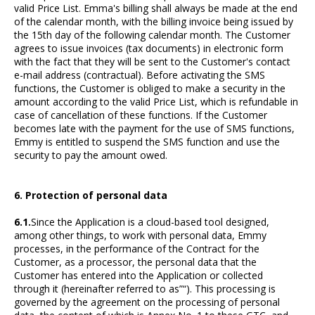
valid Price List. Emma's billing shall always be made at the end
of the calendar month, with the billing invoice being issued by
the 15th day of the following calendar month. The Customer
agrees to issue invoices (tax documents) in electronic form
with the fact that they will be sent to the Customer's contact
e-mail address (contractual). Before activating the SMS
functions, the Customer is obliged to make a security in the
amount according to the valid Price List, which is refundable in
case of cancellation of these functions. If the Customer
becomes late with the payment for the use of SMS functions,
Emmy is entitled to suspend the SMS function and use the
security to pay the amount owed.
6. Protection of personal data
6.1.
Since the Application is a cloud-based tool designed,
among other things, to work with personal data, Emmy
processes, in the performance of the Contract for the
Customer, as a processor, the personal data that the
Customer has entered into the Application or collected
through it (hereinafter referred to as”“). This processing is
governed by the agreement on the processing of personal