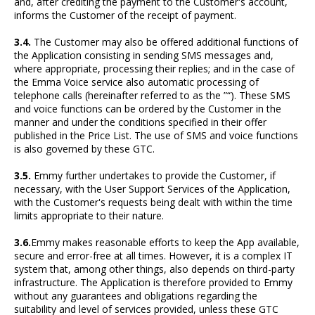
and, after crediting the payment to the Customer's account,
informs the Customer of the receipt of payment.
3.4.
The Customer may also be offered additional functions of
the Application consisting in sending SMS messages and,
where appropriate, processing their replies; and in the case of
the Emma Voice service also automatic processing of
telephone calls (hereinafter referred to as the ”“). These SMS
and voice functions can be ordered by the Customer in the
manner and under the conditions specified in their offer
published in the Price List. The use of SMS and voice functions
is also governed by these GTC.
3.5.
Emmy further undertakes to provide the Customer, if
necessary, with the User Support Services of the Application,
with the Customer's requests being dealt with within the time
limits appropriate to their nature.
3.6.
Emmy makes reasonable efforts to keep the App available,
secure and error-free at all times. However, it is a complex IT
system that, among other things, also depends on third-party
infrastructure. The Application is therefore provided to Emmy
without any guarantees and obligations regarding the
suitability and level of services provided, unless these GTC