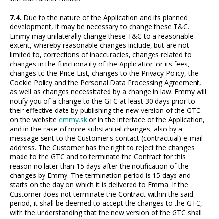
7.4.
Due to the nature of the Application and its planned
development, it may be necessary to change these T&C.
Emmy may unilaterally change these T&C to a reasonable
extent, whereby reasonable changes include, but are not
limited to, corrections of inaccuracies, changes related to
changes in the functionality of the Application or its fees,
changes to the Price List, changes to the Privacy Policy, the
Cookie Policy and the Personal Data Processing Agreement,
as well as changes necessitated by a change in law. Emmy will
notify you of a change to the GTC at least 30 days prior to
their effective date by publishing the new version of the GTC
on the website
emmy.sk
or in the interface of the Application,
and in the case of more substantial changes, also by a
message sent to the Customer's contact (contractual) e-mail
address. The Customer has the right to reject the changes
made to the GTC and to terminate the Contract for this
reason no later than 15 days after the notification of the
changes by Emmy. The termination period is 15 days and
starts on the day on which it is delivered to Emma. If the
Customer does not terminate the Contract within the said
period, it shall be deemed to accept the changes to the GTC,
with the understanding that the new version of the GTC shall