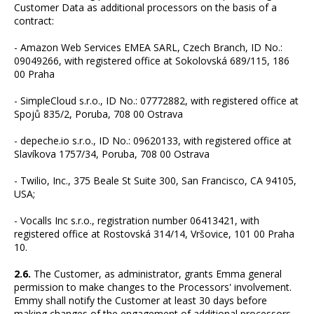
Customer Data as additional processors on the basis of a
contract:
- Amazon Web Services EMEA SARL, Czech Branch, ID No.:
09049266, with registered office at Sokolovská 689/115, 186
00 Praha
- SimpleCloud s.r.o., ID No.: 07772882, with registered office at
Spojů 835/2, Poruba, 708 00 Ostrava
- depeche.io s.r.o., ID No.: 09620133, with registered office at
Slavíkova 1757/34, Poruba, 708 00 Ostrava
- Twilio, Inc., 375 Beale St Suite 300, San Francisco, CA 94105,
USA;
- Vocalls Inc s.r.o., registration number 06413421, with
registered office at Rostovská 314/14, Vršovice, 101 00 Praha
10.
2.6.
The Customer, as administrator, grants Emma general
permission to make changes to the Processors' involvement.
Emmy shall notify the Customer at least 30 days before
making changes of the engagement of additional processors