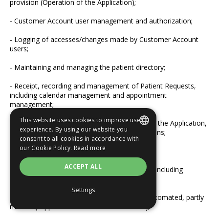
provision (Operation of the Application);
- Customer Account user management and authorization;
- Logging of accesses/changes made by Customer Account
users;
- Maintaining and managing the patient directory;
- Receipt, recording and management of Patient Requests,
including calendar management and appointment
management;
This website uses cookies to improve user
- Implementation of patient communication in the Application,
experience. By using our website you
including the transmission of Emma notifications;
consent to all cookies in accordance with
SLOVAK
our Cookie Policy.
Read more
- Sending reminders to patient contacts;
ENGLISH
ACCEPT ALL
- Sending newsletters and other notifications, including
gauging interest in procedures.
Settings
3.1.4.
Nature of processing: predominantly automated, partly
manual (support and maintenance services);