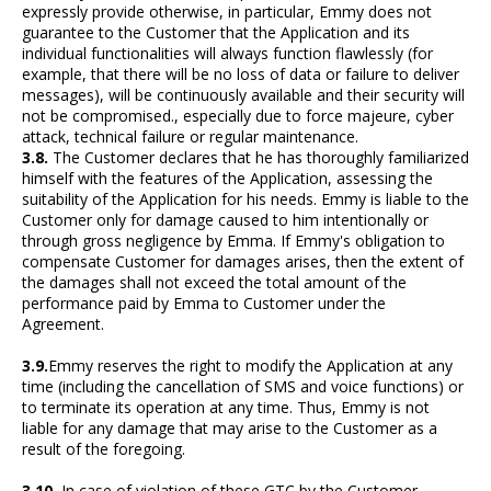
expressly provide otherwise, in particular, Emmy does not
guarantee to the Customer that the Application and its
individual functionalities will always function flawlessly (for
example, that there will be no loss of data or failure to deliver
messages), will be continuously available and their security will
not be compromised., especially due to force majeure, cyber
attack, technical failure or regular maintenance.
3.8.
The Customer declares that he has thoroughly familiarized
himself with the features of the Application, assessing the
suitability of the Application for his needs. Emmy is liable to the
Customer only for damage caused to him intentionally or
through gross negligence by Emma. If Emmy's obligation to
compensate Customer for damages arises, then the extent of
the damages shall not exceed the total amount of the
performance paid by Emma to Customer under the
Agreement.
3.9.
Emmy reserves the right to modify the Application at any
time (including the cancellation of SMS and voice functions) or
to terminate its operation at any time. Thus, Emmy is not
liable for any damage that may arise to the Customer as a
result of the foregoing.
3.10.
In case of violation of these GTC by the Customer,