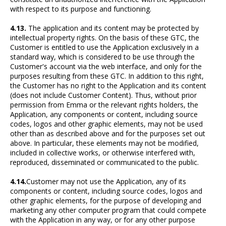
with respect to its purpose and functioning.
4.13.
The application and its content may be protected by
intellectual property rights. On the basis of these GTC, the
Customer is entitled to use the Application exclusively in a
standard way, which is considered to be use through the
Customer's account via the web interface, and only for the
purposes resulting from these GTC. In addition to this right,
the Customer has no right to the Application and its content
(does not include Customer Content). Thus, without prior
permission from Emma or the relevant rights holders, the
Application, any components or content, including source
codes, logos and other graphic elements, may not be used
other than as described above and for the purposes set out
above. In particular, these elements may not be modified,
included in collective works, or otherwise interfered with,
reproduced, disseminated or communicated to the public.
4.14.
Customer may not use the Application, any of its
components or content, including source codes, logos and
other graphic elements, for the purpose of developing and
marketing any other computer program that could compete
with the Application in any way, or for any other purpose