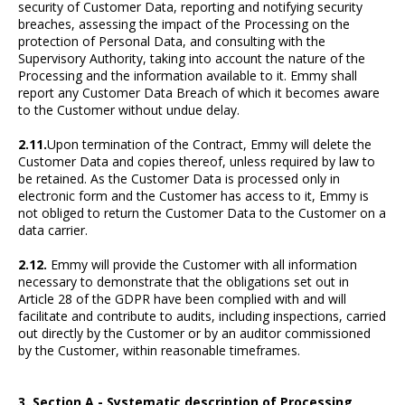
security of Customer Data, reporting and notifying security
breaches, assessing the impact of the Processing on the
protection of Personal Data, and consulting with the
Supervisory Authority, taking into account the nature of the
Processing and the information available to it. Emmy shall
report any Customer Data Breach of which it becomes aware
to the Customer without undue delay.
2.11.
Upon termination of the Contract, Emmy will delete the
Customer Data and copies thereof, unless required by law to
be retained. As the Customer Data is processed only in
electronic form and the Customer has access to it, Emmy is
not obliged to return the Customer Data to the Customer on a
data carrier.
2.12.
Emmy will provide the Customer with all information
necessary to demonstrate that the obligations set out in
Article 28 of the GDPR have been complied with and will
facilitate and contribute to audits, including inspections, carried
out directly by the Customer or by an auditor commissioned
by the Customer, within reasonable timeframes.
3. Section A - Systematic description of Processing