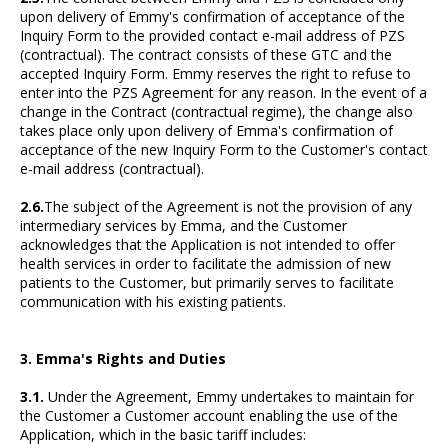
upon delivery of Emmy's confirmation of acceptance of the
Inquiry Form to the provided contact e-mail address of PZS
(contractual). The contract consists of these GTC and the
accepted Inquiry Form. Emmy reserves the right to refuse to
enter into the PZS Agreement for any reason. In the event of a
change in the Contract (contractual regime), the change also
takes place only upon delivery of Emma's confirmation of
acceptance of the new Inquiry Form to the Customer's contact
e-mail address (contractual).
2.6.
The subject of the Agreement is not the provision of any
intermediary services by Emma, and the Customer
acknowledges that the Application is not intended to offer
health services in order to facilitate the admission of new
patients to the Customer, but primarily serves to facilitate
communication with his existing patients.
3. Emma's Rights and Duties
3.1.
Under the Agreement, Emmy undertakes to maintain for
the Customer a Customer account enabling the use of the
Application, which in the basic tariff includes: