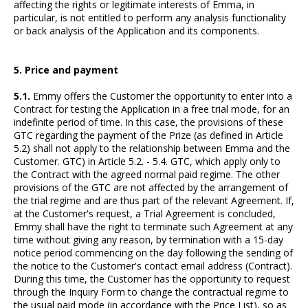
affecting the rights or legitimate interests of Emma, in
particular, is not entitled to perform any analysis functionality
or back analysis of the Application and its components.
5. Price and payment
5.1.
Emmy offers the Customer the opportunity to enter into a
Contract for testing the Application in a free trial mode, for an
indefinite period of time. In this case, the provisions of these
GTC regarding the payment of the Prize (as defined in Article
5.2) shall not apply to the relationship between Emma and the
Customer. GTC) in Article 5.2. - 5.4. GTC, which apply only to
the Contract with the agreed normal paid regime. The other
provisions of the GTC are not affected by the arrangement of
the trial regime and are thus part of the relevant Agreement. If,
at the Customer's request, a Trial Agreement is concluded,
Emmy shall have the right to terminate such Agreement at any
time without giving any reason, by termination with a 15-day
notice period commencing on the day following the sending of
the notice to the Customer's contact email address (Contract).
During this time, the Customer has the opportunity to request
through the Inquiry Form to change the contractual regime to
the usual paid mode (in accordance with the Price List), so as