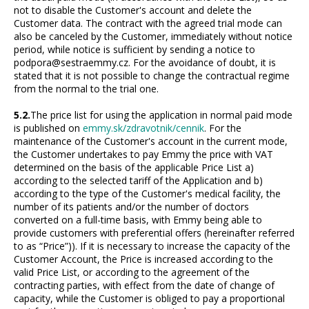
not to disable the Customer's account and delete the
Customer data. The contract with the agreed trial mode can
also be canceled by the Customer, immediately without notice
period, while notice is sufficient by sending a notice to
podpora@sestraemmy.cz. For the avoidance of doubt, it is
stated that it is not possible to change the contractual regime
from the normal to the trial one.
5.2.
The price list for using the application in normal paid mode
is published on
emmy.sk/zdravotnik/cennik
. For the
maintenance of the Customer's account in the current mode,
the Customer undertakes to pay Emmy the price with VAT
determined on the basis of the applicable Price List a)
according to the selected tariff of the Application and b)
according to the type of the Customer's medical facility, the
number of its patients and/or the number of doctors
converted on a full-time basis, with Emmy being able to
provide customers with preferential offers (hereinafter referred
to as “Price”)). If it is necessary to increase the capacity of the
Customer Account, the Price is increased according to the
valid Price List, or according to the agreement of the
contracting parties, with effect from the date of change of
capacity, while the Customer is obliged to pay a proportional