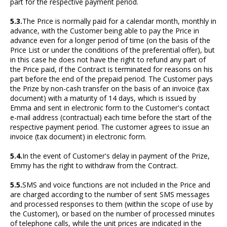
part for the respective payment period.
5.3.
The Price is normally paid for a calendar month, monthly in
advance, with the Customer being able to pay the Price in
advance even for a longer period of time (on the basis of the
Price List or under the conditions of the preferential offer), but
in this case he does not have the right to refund any part of
the Price paid, if the Contract is terminated for reasons on his
part before the end of the prepaid period. The Customer pays
the Prize by non-cash transfer on the basis of an invoice (tax
document) with a maturity of 14 days, which is issued by
Emma and sent in electronic form to the Customer's contact
e-mail address (contractual) each time before the start of the
respective payment period. The customer agrees to issue an
invoice (tax document) in electronic form.
5.4.
In the event of Customer's delay in payment of the Prize,
Emmy has the right to withdraw from the Contract.
5.5.
SMS and voice functions are not included in the Price and
are charged according to the number of sent SMS messages
and processed responses to them (within the scope of use by
the Customer), or based on the number of processed minutes
of telephone calls, while the unit prices are indicated in the