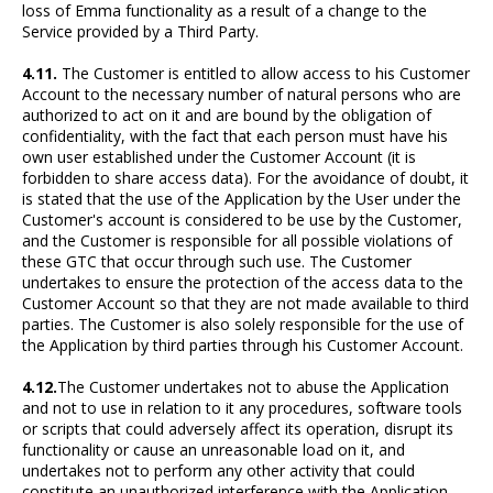
loss of Emma functionality as a result of a change to the
Service provided by a Third Party.
4.11.
The Customer is entitled to allow access to his Customer
Account to the necessary number of natural persons who are
authorized to act on it and are bound by the obligation of
confidentiality, with the fact that each person must have his
own user established under the Customer Account (it is
forbidden to share access data). For the avoidance of doubt, it
is stated that the use of the Application by the User under the
Customer's account is considered to be use by the Customer,
and the Customer is responsible for all possible violations of
these GTC that occur through such use. The Customer
undertakes to ensure the protection of the access data to the
Customer Account so that they are not made available to third
parties. The Customer is also solely responsible for the use of
the Application by third parties through his Customer Account.
4.12.
The Customer undertakes not to abuse the Application
and not to use in relation to it any procedures, software tools
or scripts that could adversely affect its operation, disrupt its
functionality or cause an unreasonable load on it, and
undertakes not to perform any other activity that could
constitute an unauthorized interference with the Application