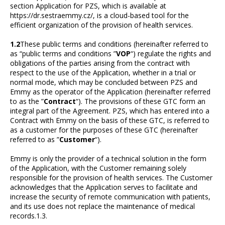
section Application for PZS, which is available at
https://dr.sestraemmy.cz/, is a cloud-based tool for the
efficient organization of the provision of health services.
1.2
These public terms and conditions (hereinafter referred to
as “public terms and conditions ”
VOP
“) regulate the rights and
obligations of the parties arising from the contract with
respect to the use of the Application, whether in a trial or
normal mode, which may be concluded between PZS and
Emmy as the operator of the Application (hereinafter referred
to as the ”
Contract
“). The provisions of these GTC form an
integral part of the Agreement. PZS, which has entered into a
Contract with Emmy on the basis of these GTC, is referred to
as a customer for the purposes of these GTC (hereinafter
referred to as ”
Customer
“).
Emmy is only the provider of a technical solution in the form
of the Application, with the Customer remaining solely
responsible for the provision of health services. The Customer
acknowledges that the Application serves to facilitate and
increase the security of remote communication with patients,
and its use does not replace the maintenance of medical
records.1.3.