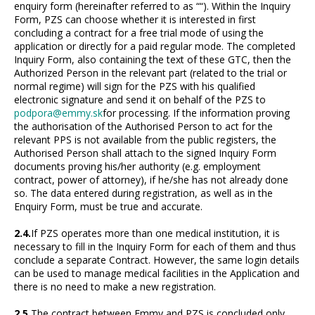
enquiry form (hereinafter referred to as ““). Within the Inquiry
Form, PZS can choose whether it is interested in first
concluding a contract for a free trial mode of using the
application or directly for a paid regular mode. The completed
Inquiry Form, also containing the text of these GTC, then the
Authorized Person in the relevant part (related to the trial or
normal regime) will sign for the PZS with his qualified
electronic signature and send it on behalf of the PZS to
podpora@emmy.sk
for processing. If the information proving
the authorisation of the Authorised Person to act for the
relevant PPS is not available from the public registers, the
Authorised Person shall attach to the signed Inquiry Form
documents proving his/her authority (e.g. employment
contract, power of attorney), if he/she has not already done
so. The data entered during registration, as well as in the
Enquiry Form, must be true and accurate.
2.4.
If PZS operates more than one medical institution, it is
necessary to fill in the Inquiry Form for each of them and thus
conclude a separate Contract. However, the same login details
can be used to manage medical facilities in the Application and
there is no need to make a new registration.
2.5.
The contract between Emmy and PZS is concluded only