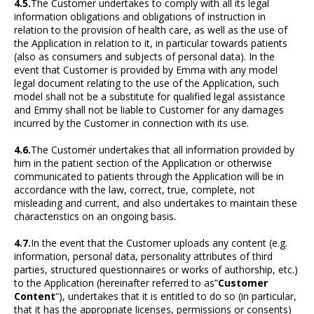
4.5.
The Customer undertakes to comply with all its legal
information obligations and obligations of instruction in
relation to the provision of health care, as well as the use of
the Application in relation to it, in particular towards patients
(also as consumers and subjects of personal data). In the
event that Customer is provided by Emma with any model
legal document relating to the use of the Application, such
model shall not be a substitute for qualified legal assistance
and Emmy shall not be liable to Customer for any damages
incurred by the Customer in connection with its use.
4.6.
The Customer undertakes that all information provided by
him in the patient section of the Application or otherwise
communicated to patients through the Application will be in
accordance with the law, correct, true, complete, not
misleading and current, and also undertakes to maintain these
characteristics on an ongoing basis.
4.7.
In the event that the Customer uploads any content (e.g.
information, personal data, personality attributes of third
parties, structured questionnaires or works of authorship, etc.)
to the Application (hereinafter referred to as”
Customer
Content
“), undertakes that it is entitled to do so (in particular,
that it has the appropriate licenses, permissions or consents)