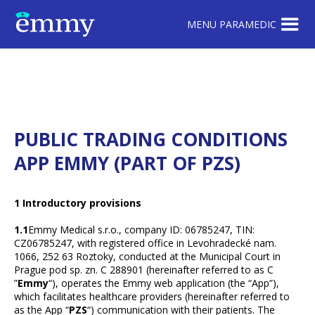
MENU PARAMEDIC
PUBLIC TRADING CONDITIONS
APP EMMY (PART OF PZS)
1 Introductory provisions
1.1
Emmy Medical s.r.o., company ID: 06785247, TIN:
CZ06785247, with registered office in Levohradecké nam.
1066, 252 63 Roztoky, conducted at the Municipal Court in
Prague pod sp. zn. C 288901 (hereinafter referred to as C
”
Emmy
“), operates the Emmy web application (the “App”),
which facilitates healthcare providers (hereinafter referred to
as the App “
PZS
“) communication with their patients. The