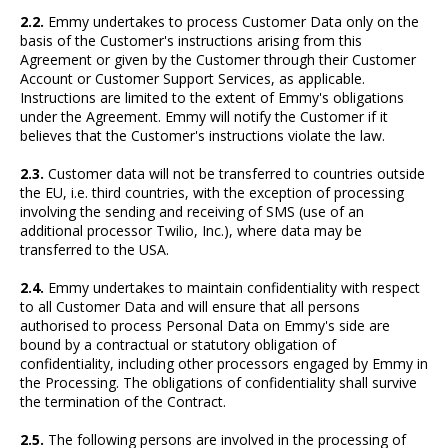
2.2.
Emmy undertakes to process Customer Data only on the
basis of the Customer's instructions arising from this
Agreement or given by the Customer through their Customer
Account or Customer Support Services, as applicable.
Instructions are limited to the extent of Emmy's obligations
under the Agreement. Emmy will notify the Customer if it
believes that the Customer's instructions violate the law.
2.3.
Customer data will not be transferred to countries outside
the EU, i.e. third countries, with the exception of processing
involving the sending and receiving of SMS (use of an
additional processor Twilio, Inc.), where data may be
transferred to the USA.
2.4.
Emmy undertakes to maintain confidentiality with respect
to all Customer Data and will ensure that all persons
authorised to process Personal Data on Emmy's side are
bound by a contractual or statutory obligation of
confidentiality, including other processors engaged by Emmy in
the Processing. The obligations of confidentiality shall survive
the termination of the Contract.
2.5.
The following persons are involved in the processing of