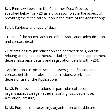
3.1.
Emmy will perform the Customer Data Processing
specified below for PZS as a processor (only in the aspect of
providing the technical solution in the form of the Application):
3.1.1.
Subjects and type of data:
- Users of the patient account of the Application (identification
and contact details);
- Patients of PZS (identification and contact details, details
relating to the Requirements, including health and appointment
details, insurance details and registration details with PZS);
- Application Customer Account Users (identification and
contact details, job roles and permissions, work locations,
details of use of the Application).
3.1.2.
Processing operations: in particular collection,
organisation, storage, retrieval, sorting, disclosure, use,
alteration, erasure;
3.1.3.
Purpose of processing: organisation of healthcare