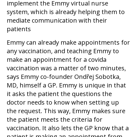
implement the Emmy virtual nurse
system, which is already helping them to
mediate communication with their
patients
Emmy can already make appointments for
any vaccination, and teaching Emmy to
make an appointment for a covida
vaccination was a matter of two minutes,
says Emmy co-founder Ondřej Sobotka,
MD, himself a GP. Emmy is unique in that
it asks the patient the questions the
doctor needs to know when setting up
the request. This way, Emmy makes sure
the patient meets the criteria for
vaccination. It also lets the GP know that a
patient is making an appointment from