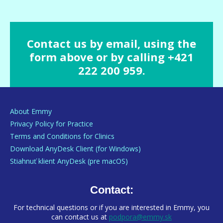
Contact us by email, using the
form above or by calling +421
222 200 959.
About Emmy
Privacy Policy for Practice
Terms and Conditions for Clinics
Download AnyDesk Client (for Windows)
Stiahnuť klient AnyDesk (pre macOS)
Contact:
For technical questions or if you are interested in Emmy, you
can contact us at
podpora@emmy.sk