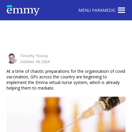
MENU PARAMEDIC
Timothy Young
October 18, 2024
At a time of chaotic preparations for the organisation of covid
vaccination, GPs across the country are beginning to
implement the Emma virtual nurse system, which is already
helping them to mediate.