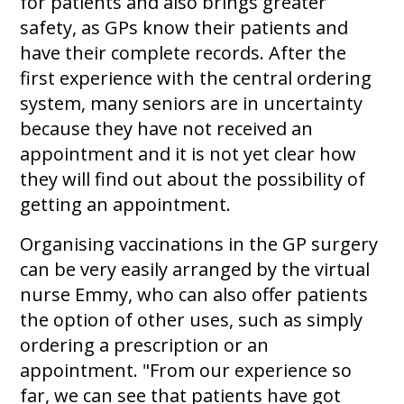
for patients and also brings greater
safety, as GPs know their patients and
have their complete records. After the
first experience with the central ordering
system, many seniors are in uncertainty
because they have not received an
appointment and it is not yet clear how
they will find out about the possibility of
getting an appointment.
Organising vaccinations in the GP surgery
can be very easily arranged by the virtual
nurse Emmy, who can also offer patients
the option of other uses, such as simply
ordering a prescription or an
appointment. "From our experience so
far, we can see that patients have got