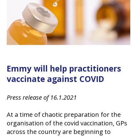
Emmy will help practitioners
vaccinate against COVID
Press release of 16.1.2021
At a time of chaotic preparation for the
organisation of the covid vaccination, GPs
across the country are beginning to