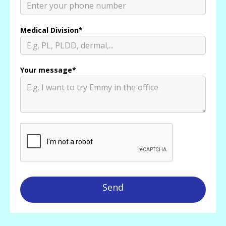
Medical Division*
Your message*