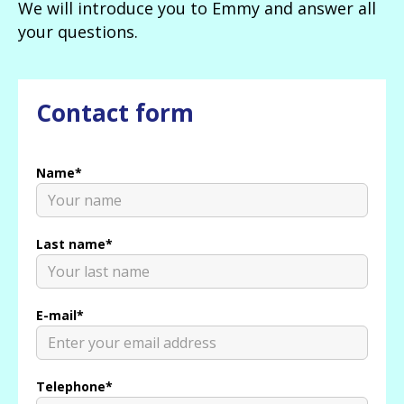
We will introduce you to Emmy and answer all
your questions.
Contact form
Name*
Last name*
E-mail*
Telephone*