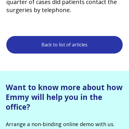
quarter of cases did patients contact the
surgeries by telephone.
Back to list of articles
Want to know more about how
Emmy will help you in the
office?
Arrange a non-binding online demo with us.