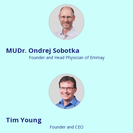
MUDr. Ondrej Sobotka
Founder and Head Physician of Emmay
Tim Young
Founder and CEO