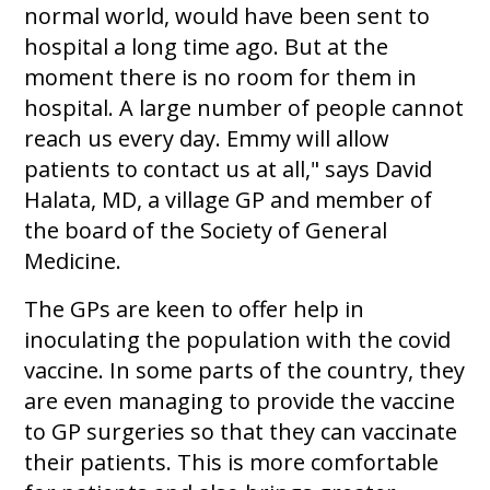
normal world, would have been sent to
hospital a long time ago. But at the
moment there is no room for them in
hospital. A large number of people cannot
reach us every day. Emmy will allow
patients to contact us at all," says David
Halata, MD, a village GP and member of
the board of the Society of General
Medicine.
The GPs are keen to offer help in
inoculating the population with the covid
vaccine. In some parts of the country, they
are even managing to provide the vaccine
to GP surgeries so that they can vaccinate
their patients. This is more comfortable