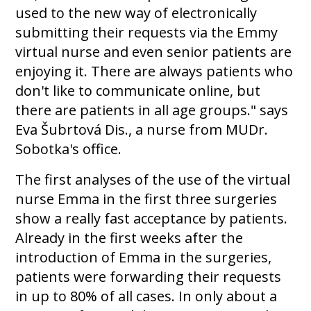
used to the new way of electronically
submitting their requests via the Emmy
virtual nurse and even senior patients are
enjoying it. There are always patients who
don't like to communicate online, but
there are patients in all age groups." says
Eva Šubrtová Dis., a nurse from MUDr.
Sobotka's office.
The first analyses of the use of the virtual
nurse Emma in the first three surgeries
show a really fast acceptance by patients.
Already in the first weeks after the
introduction of Emma in the surgeries,
patients were forwarding their requests
in up to 80% of all cases. In only about a