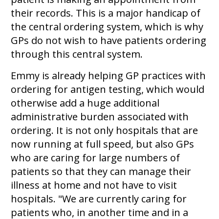
their records. This is a major handicap of
the central ordering system, which is why
GPs do not wish to have patients ordering
through this central system.
Emmy is already helping GP practices with
ordering for antigen testing, which would
otherwise add a huge additional
administrative burden associated with
ordering. It is not only hospitals that are
now running at full speed, but also GPs
who are caring for large numbers of
patients so that they can manage their
illness at home and not have to visit
hospitals. "We are currently caring for
patients who, in another time and in a